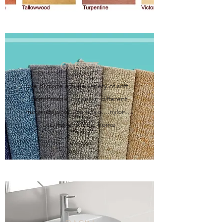
CARPET
we provide a wide variety of soft,
comfortable carpet in different
materials(wool...bamboo....nylon....
etc) for your new home