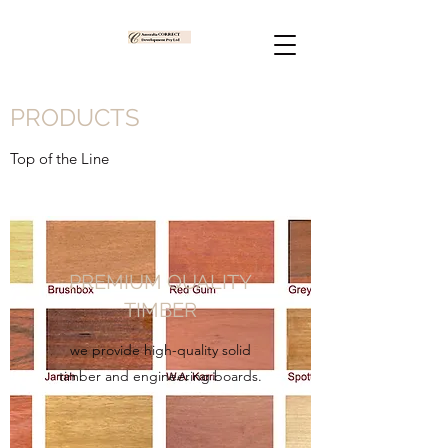
PRODUCTS
Top of the Line
PREMIUM QUALITY
TIMBER
we provide high-quality solid
timber and engineering boards.