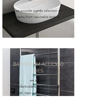
BASIN
we provide a wide selection of
basins from reputable brands.
BATHROOM ACCESSO
RIES
we provide
rollerholders...toilets...towel
rail..taps....the list goes on