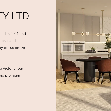
Y LTD
shed in 2021 and
lients and
ity to customize
e Victoria, our
ding premium