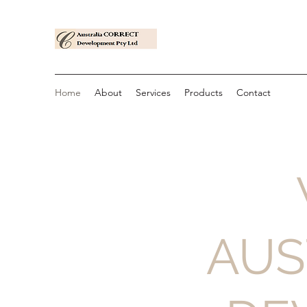
Home
About
Services
Products
Contact
AUS