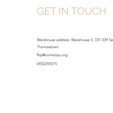
GET IN TOUCH
Warehouse address: Warehouse 3, 337-339 Se
Thomastown
fhp@correctau.org
0452259275