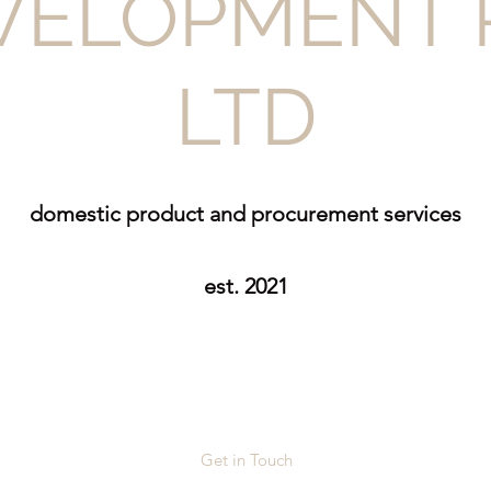
VELOPMENT 
LTD
domestic product and procurement services
est. 2021
Get in Touch