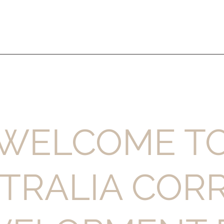
WELCOME T
TRALIA COR