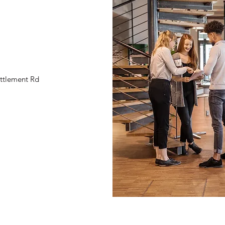
ttlement Rd