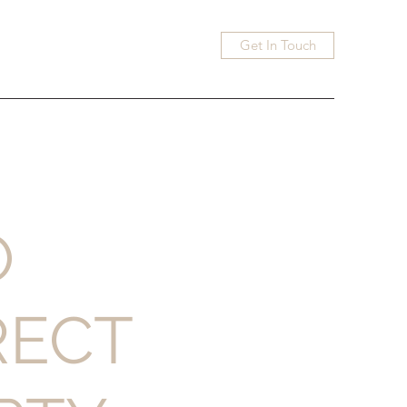
Get In Touch
O
RECT