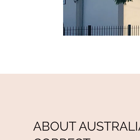
ABOUT AUSTRALI