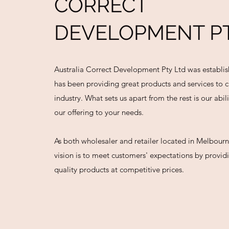
CORRECT
DEVELOPMENT PT
Australia Correct Development Pty Ltd was establi
has been providing great products and services to c
industry. What sets us apart from the rest is our abil
our offering to your needs.
As both wholesaler and retailer located in Melbourn
vision is to meet customers' expectations by provi
quality products at competitive prices.